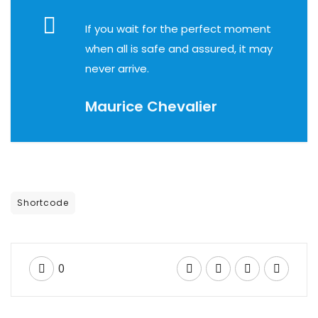
Empresa
If you wait for the perfect moment
when all is safe and assured, it may
never arrive.
Maurice Chevalier
Shortcode
0
BUSINESS TRAVELLER
A pre meeting plan can help your business