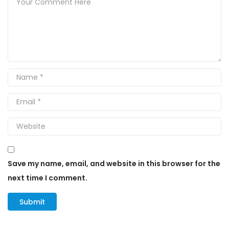
Save my name, email, and website in this browser for the
next time I comment.