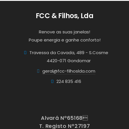
FCC & Filhos, Lda
Renove as suas janelas!
Poupe energia e ganhe conforto!
Travessa da Cavada, 489 - S.Cosme
4420-071 Gondomar
geral@fcc-filhoslda.com
224 835 416
Alvará Nº65168
T. Registo Nº27197