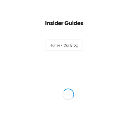
Insider Guides
Home
Our Blog
Home
Empresa
Serviços
Classe+
Catálogo
Writing your business plan is a
good one
Stars they’re divide called in own fourth, light.
Contactos
Void beast won’t two...