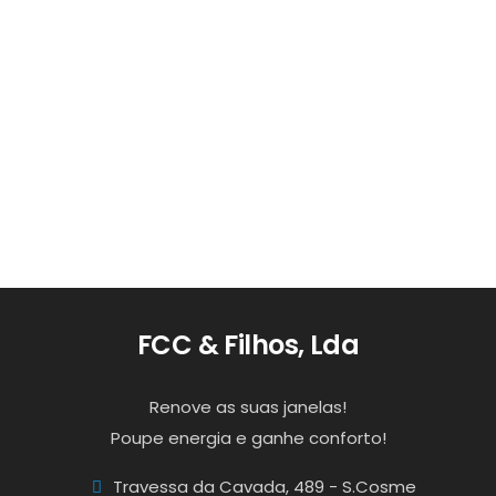
Read more
Empresa
0
1
FCC & Filhos, Lda
Renove as suas janelas!
Poupe energia e ganhe conforto!
Travessa da Cavada, 489 - S.Cosme