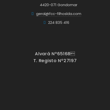
4420-071 Gondomar
geral@fcc-filhoslda.com
224 835 416
Alvará Nº65168
T. Registo Nº27197