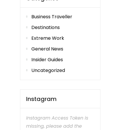
Business Traveller
Destinations
Extreme Work
General News
Insider Guides
Uncategorized
Instagram
Instagram Access Token is
missing, please add the