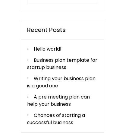
Recent Posts
Hello world!
Business plan template for
startup business
Writing your business plan
is a good one
A pre meeting plan can
help your business
Chances of starting a
successful business