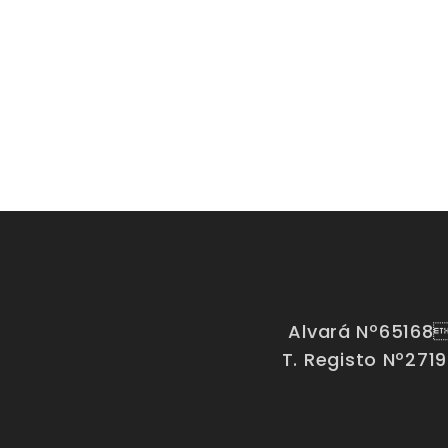
Alvará Nº65168
T. Registo Nº271