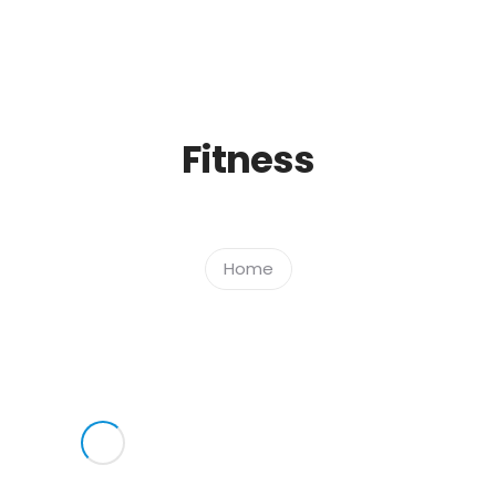
Home
Empresa
Serviços
Fitness
Home