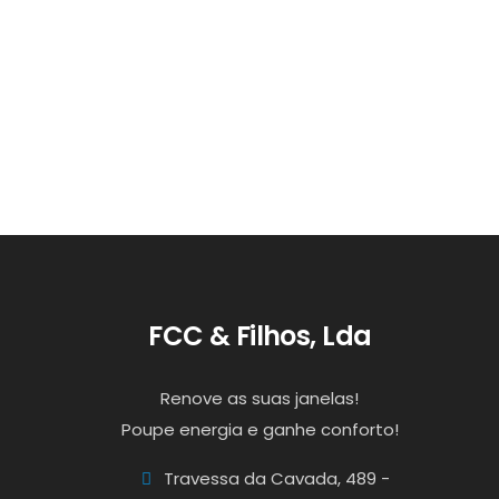
FCC & Filhos, Lda
Renove as suas janelas!
Poupe energia e ganhe conforto!
Travessa da Cavada, 489 -