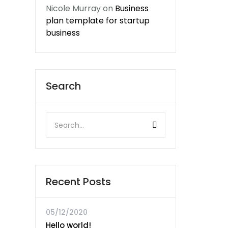
Nicole Murray
on
Business
plan template for startup
business
Search
Recent Posts
05/12/2020
Hello world!