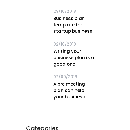
29/10/2018
Business plan
template for
startup business
02/10/2018
Writing your
business plan is a
good one
02/09/2018
A pre meeting
plan can help
your business
Categories