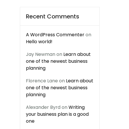
Recent Comments
A WordPress Commenter
on
Hello world!
Jay Newman
on
Learn about
one of the newest business
planning
Florence Lane
on
Learn about
one of the newest business
planning
Alexander Byrd
on
Writing
your business plan is a good
one