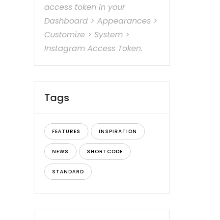
access token in your
Dashboard > Appearances >
Customize > System >
Instagram Access Token.
Tags
FEATURES
INSPIRATION
NEWS
SHORTCODE
STANDARD